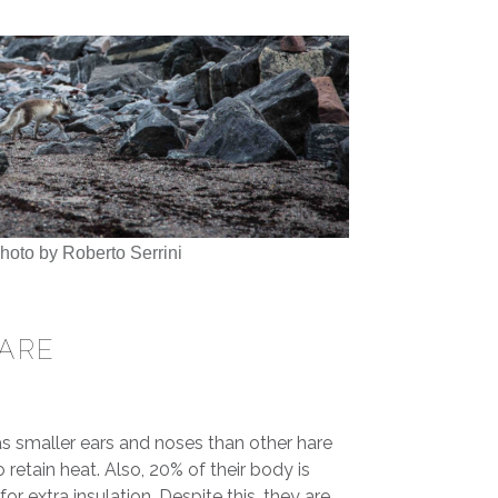
Photo by Roberto Serrini
HARE
as smaller ears and noses than other hare
o retain heat. Also, 20% of their body is
r extra insulation. Despite this, they are