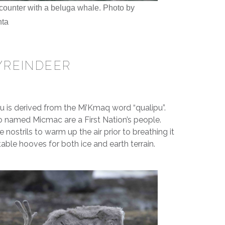
ounter with a beluga whale. Photo by
nta
/REINDEER
 is derived from the Mi’Kmaq word “qualipu”.
so named Micmac are a First Nation’s people.
 nostrils to warm up the air prior to breathing it
able hooves for both ice and earth terrain.