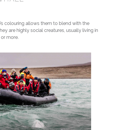
s colouring allows them to blend with the
hey are highly social creatures, usually living in
 or more.