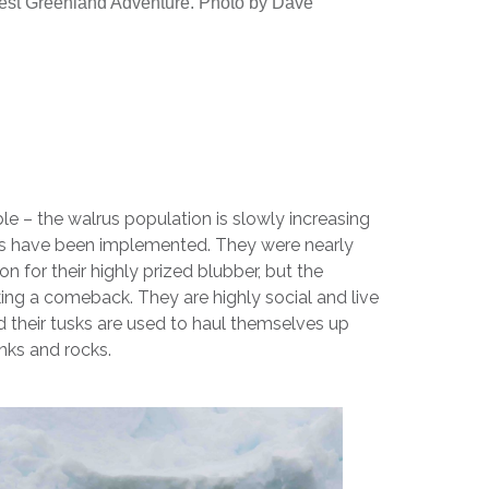
t Greenland Adventure. Photo by Dave
le – the walrus population is slowly increasing
ws have been implemented. They were nearly
on for their highly prized blubber, but the
ing a comeback. They are highly social and live
nd their tusks are used to haul themselves up
nks and rocks.