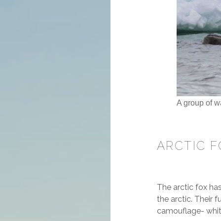
A group of w
ARCTIC F
The arctic fox ha
the arctic. Their 
camouflage- white