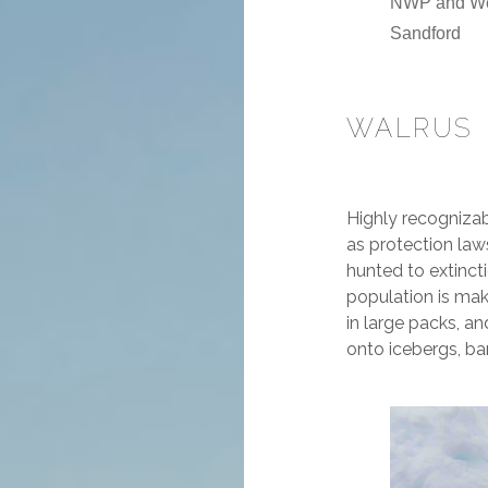
NWP and Wes
Sandford
WALRUS
Highly recognizab
as protection la
hunted to extincti
population is mak
in large packs, a
onto icebergs, ba