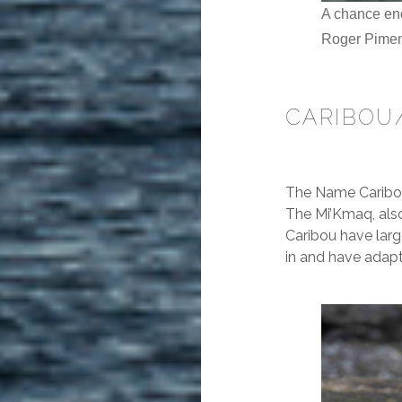
A chance enc
Roger Pime
CARIBOU
The Name Caribou
The
Mi’Kmaq
, al
Caribou have large
in and have adapt