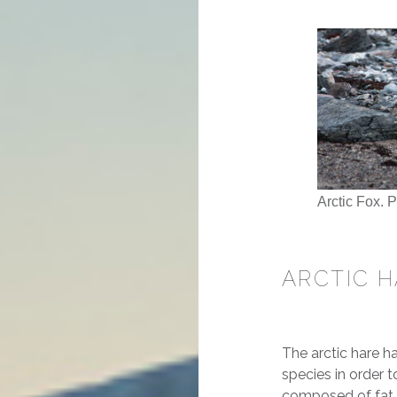
Arctic Fox. 
ARCTIC 
The arctic hare h
species in order t
composed of fat fo