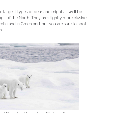
he largest types of bear, and might as well be
ngs of the North. They are slightly more elusive
rctic and in Greenland, but you are sure to spot
n.