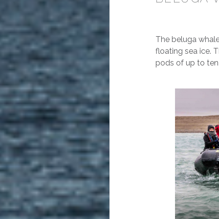
The beluga whale’
floating sea ice. T
pods of up to ten