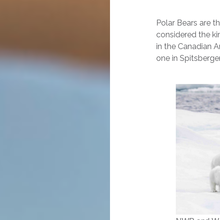
Polar Bears are t
considered the ki
in the Canadian A
one in Spitsberge