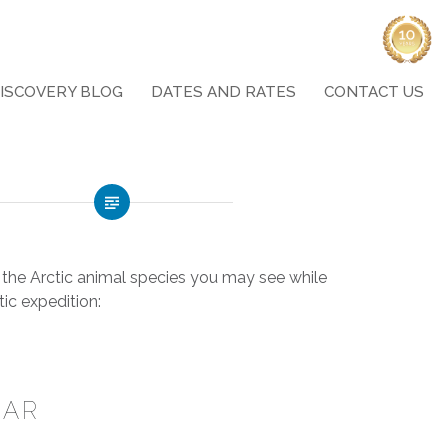
ISCOVERY BLOG
DATES AND RATES
CONTACT US
the Arctic animal species you may see while
tic
expedition:
EAR