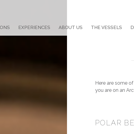
IONS
EXPERIENCES
ABOUT US
THE VESSELS
D
Here are some of 
you are on
an Arc
POLAR B