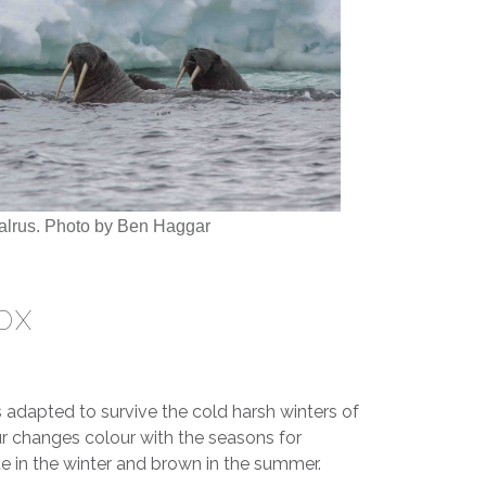
alrus. Photo by Ben Haggar
OX
s adapted to survive the cold harsh winters of
fur changes colour with the seasons for
 in the winter and brown in the summer.