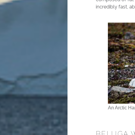
incredibly fast, a
An Arctic Ha
BELUGA 