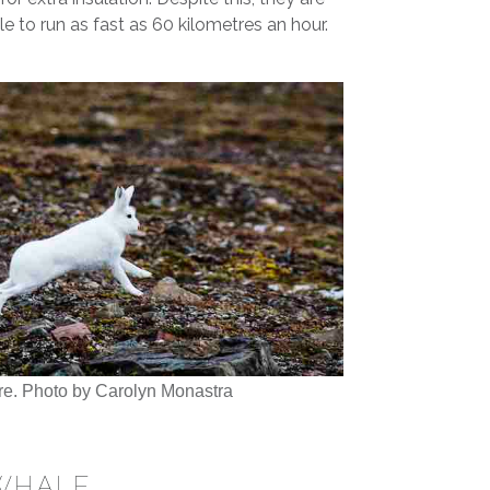
ble to run as fast as 60 kilometres an hour.
re. Photo by Carolyn Monastra
WHALE