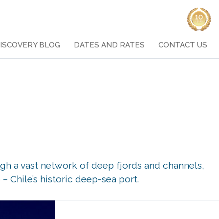
ISCOVERY BLOG
DATES AND RATES
CONTACT US
gh a vast network of deep fjords and channels,
– Chile’s historic deep-sea port.