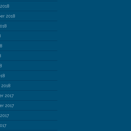
 2018
er 2018
2018
8
18
8
18
018
 2018
r 2017
r 2017
 2017
017