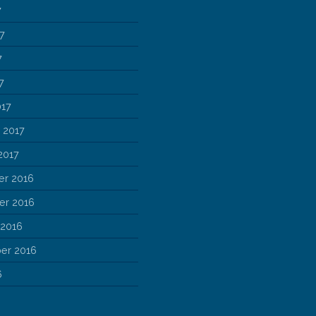
7
7
7
7
017
 2017
2017
r 2016
r 2016
 2016
er 2016
6