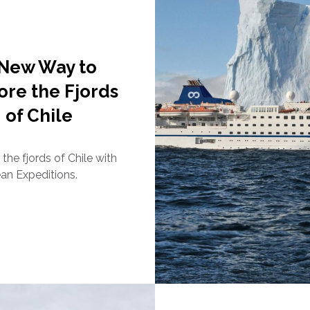
 New Way to
ore the Fjords
of Chile
the fjords of Chile with
n Expeditions.