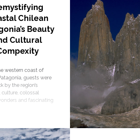
emystifying
stal Chilean
gonia’s Beauty
nd Cultural
Compexity
the western coast of
Patagonia, guests were
k by the region’s
 culture, colossal
wonders and fascinating