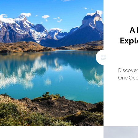
A
Expl
Discover 
One Ocea