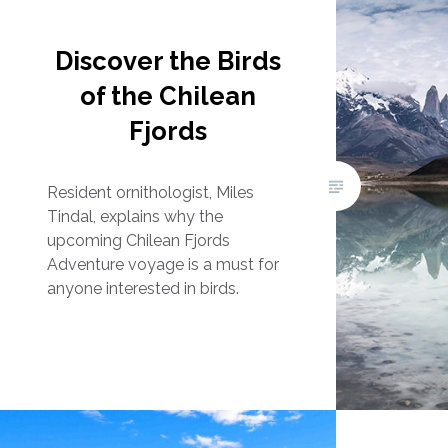
Discover the Birds
of the Chilean
Fjords
Resident ornithologist, Miles
Tindal, explains why the
upcoming Chilean Fjords
Adventure voyage is a must for
anyone interested in birds.