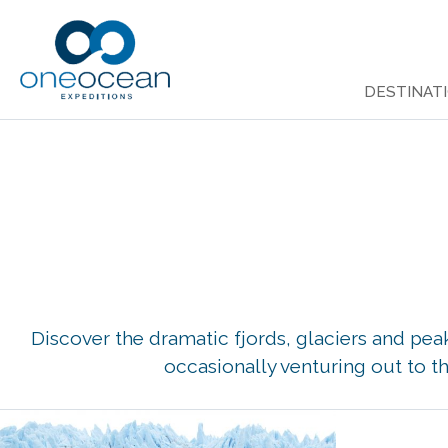
Skip
to
DESTINAT
content
Discover the dramatic fjords, glaciers and pe
occasionally venturing out to th