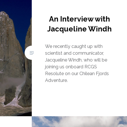
An Interview with
Jacqueline Windh
We recently caught up with
scientist and communicator,
Jacqueline Windh, who will be
joining us onboard RCGS
Resolute on our Chilean Fjords
Adventure.