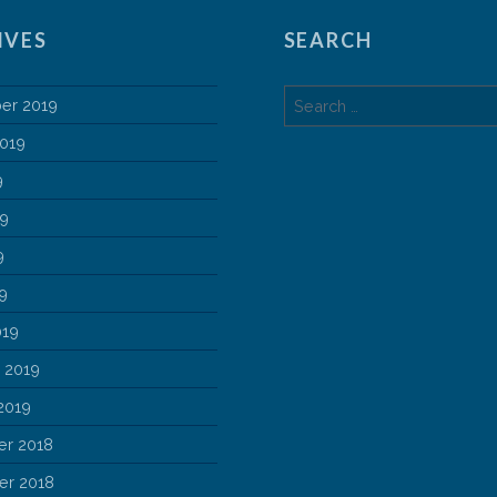
IVES
SEARCH
Search
er 2019
for:
2019
9
19
9
19
019
 2019
2019
r 2018
r 2018