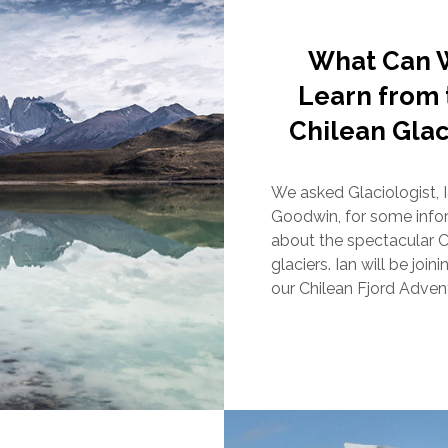
What Can 
Learn from 
Chilean Glac
We asked Glaciologist, 
Goodwin, for some info
about the spectacular C
glaciers. Ian will be join
our Chilean Fjord Adven