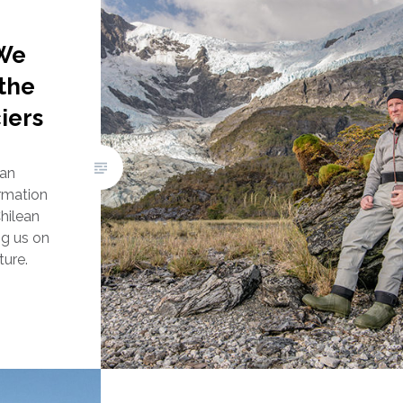
We
the
iers
Ian
rmation
hilean
ing us on
ture.