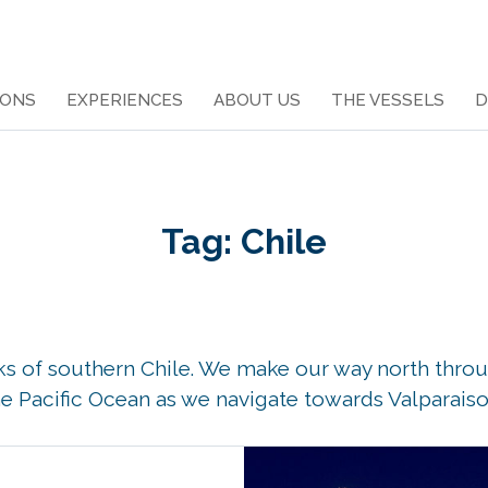
IONS
EXPERIENCES
ABOUT US
THE VESSELS
D
Tag:
Chile
aks of southern Chile. We make our way north throu
e Pacific Ocean as we navigate towards Valparaiso 