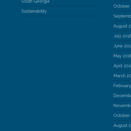
South Georgia
October
Sustainability
Septemb
August 
July 201
June 20
May 201
April 20
March 2
February
Decembe
Novembe
October
August 2