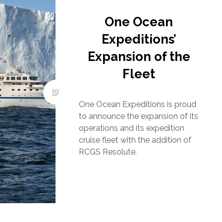
One Ocean
Expeditions’
Expansion of the
Fleet
One Ocean Expeditions is proud
to announce the expansion of its
operations and its expedition
cruise fleet with the addition of
RCGS Resolute.