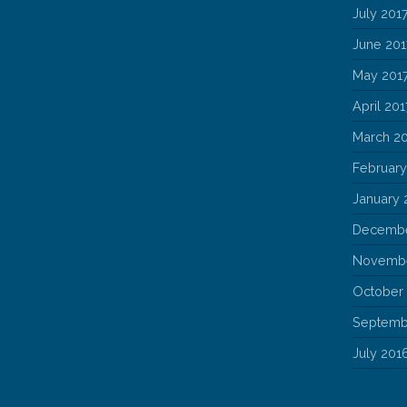
July 201
June 201
May 201
April 201
March 2
February
January 
Decembe
Novembe
October
Septemb
July 201