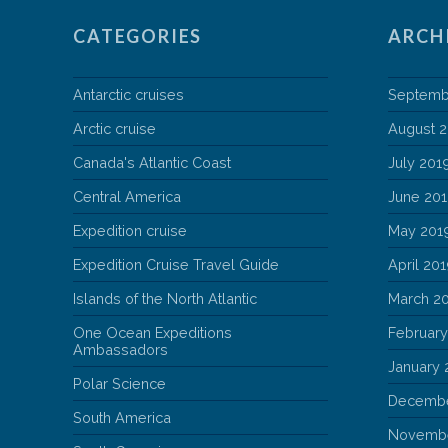
CATEGORIES
ARCH
Antarctic cruises
Septemb
Arctic cruise
August 
Canada's Atlantic Coast
July 201
Central America
June 20
Expedition cruise
May 201
Expedition Cruise Travel Guide
April 20
Islands of the North Atlantic
March 2
One Ocean Expeditions
February
Ambassadors
January 
Polar Science
Decembe
South America
Novembe