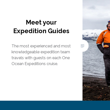
Meet your
Expedition Guides
The most experienced and most
knowledgeable expedition team
travels with guests on each One
Ocean Expeditions cruise.