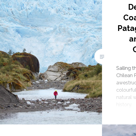
D
Coa
Pata
a
Sailing 
Chilean 
awestruc
colourful
natural 
history.