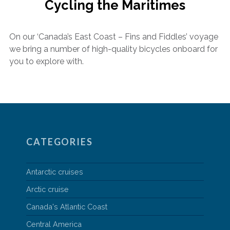
Cycling the Maritimes
On our ‘Canada’s East Coast – Fins and Fiddles’ voyage
we bring a number of high-quality bicycles onboard for
you to explore with.
CATEGORIES
Antarctic cruises
Arctic cruise
Canada's Atlantic Coast
Central America