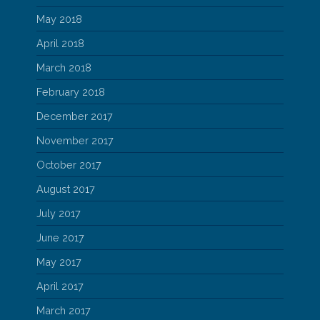
May 2018
April 2018
March 2018
February 2018
December 2017
November 2017
October 2017
August 2017
July 2017
June 2017
May 2017
April 2017
March 2017