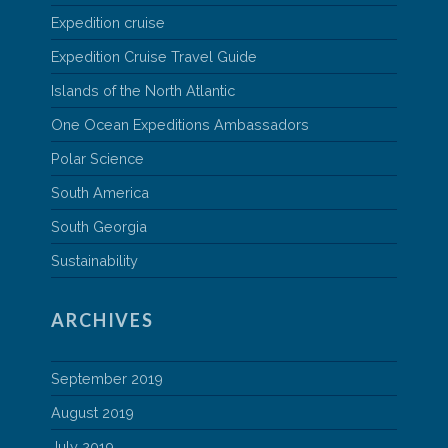
Expedition cruise
Expedition Cruise Travel Guide
Islands of the North Atlantic
One Ocean Expeditions Ambassadors
Polar Science
South America
South Georgia
Sustainability
ARCHIVES
September 2019
August 2019
July 2019