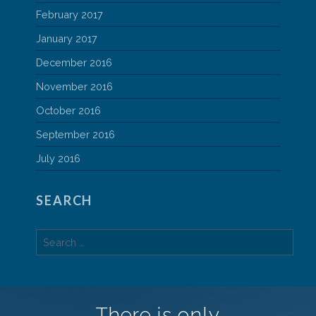
February 2017
January 2017
December 2016
November 2016
October 2016
September 2016
July 2016
SEARCH
Search
for:
There is only