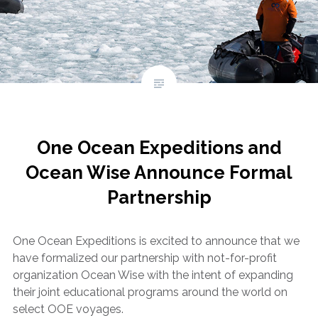
One Ocean Expeditions and
Ocean Wise Announce Formal
Partnership
One Ocean Expeditions is excited to announce that we
have formalized our partnership with not-for-profit
organization Ocean Wise with the intent of expanding
their joint educational programs around the world on
select OOE voyages.