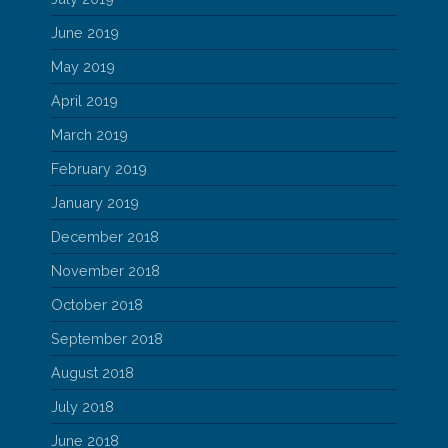
June 2019
May 2019
April 2019
March 2019
February 2019
January 2019
December 2018
November 2018
October 2018
September 2018
August 2018
July 2018
June 2018