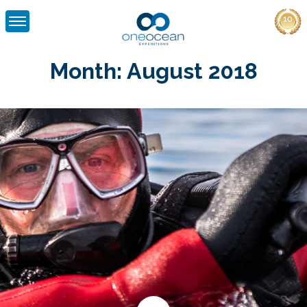
Skip
to
Month:
August 2018
content