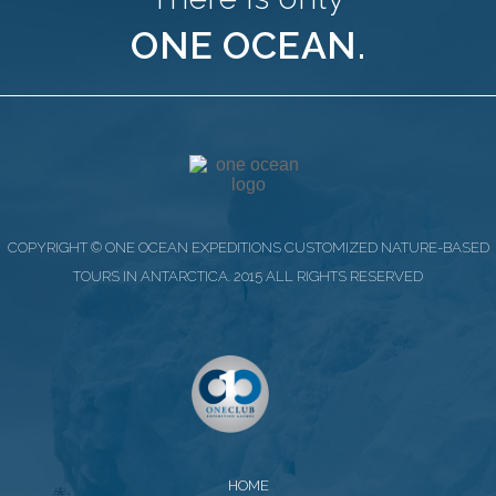
ONE OCEAN.
COPYRIGHT © ONE OCEAN EXPEDITIONS CUSTOMIZED NATURE-BASED
TOURS IN ANTARCTICA. 2015 ALL RIGHTS RESERVED
HOME