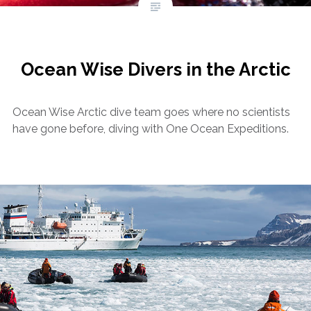
Ocean Wise Divers in the Arctic
Ocean Wise Arctic dive team goes where no scientists
have gone before, diving with One Ocean Expeditions.