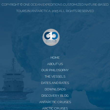
COPYRIGHT © ONE OCEAN EXPEDITIONS CUSTOMIZED NATURE-BASED
TOURS IN ANTARCTICA. 2015 ALL RIGHTS RESERVED
HOME
ABOUT US
OUR PHILOSOPHY
THE VESSELS
DATES AND RATES
DOWNLOADS
DISCOVERY BLOG
ANTARCTIC CRUISES
ARCTIC CRUISES