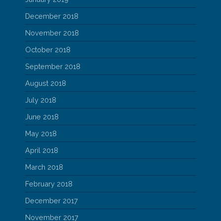
December 2018
November 2018
October 2018
September 2018
August 2018
July 2018
June 2018
May 2018
April 2018
March 2018
February 2018
December 2017
November 2017