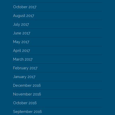
October 2017
August 2017
July 2017
June 2017
May 2017
April 2017
March 2017
February 2017
January 2017
December 2016
November 2016
October 2016
September 2016