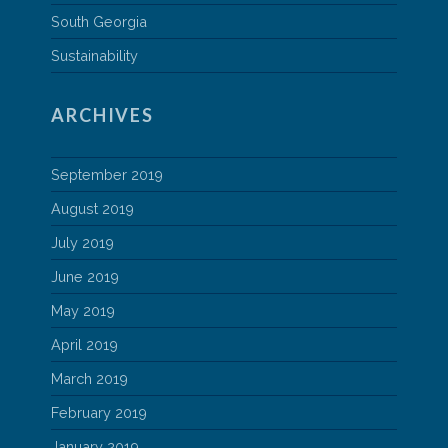
South Georgia
Sustainability
ARCHIVES
September 2019
August 2019
July 2019
June 2019
May 2019
April 2019
March 2019
February 2019
January 2019