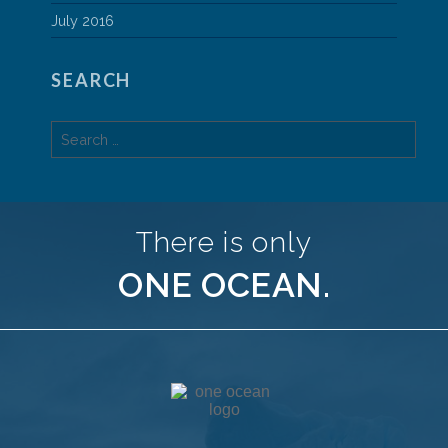
July 2016
SEARCH
Search
for:
There is only
ONE OCEAN.