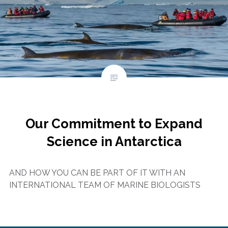
Our Commitment to Expand
Science in Antarctica
AND HOW YOU CAN BE PART OF IT WITH AN
INTERNATIONAL TEAM OF MARINE BIOLOGISTS