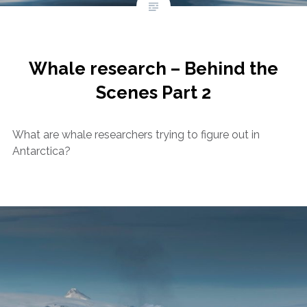
Whale research – Behind the
Scenes Part 2
What are whale researchers trying to figure out in
Antarctica?