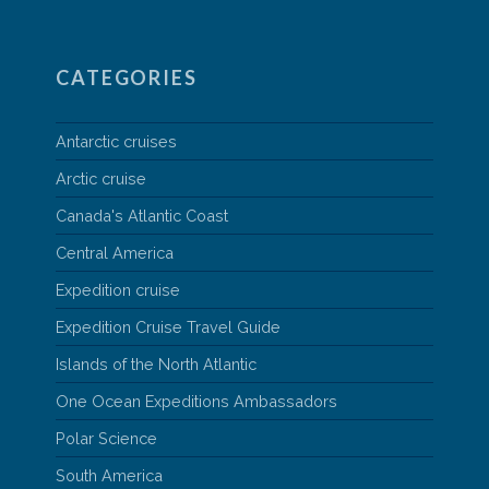
CATEGORIES
Antarctic cruises
Arctic cruise
Canada's Atlantic Coast
Central America
Expedition cruise
Expedition Cruise Travel Guide
Islands of the North Atlantic
One Ocean Expeditions Ambassadors
Polar Science
South America