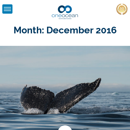
Skip
to
Month:
December 2016
content