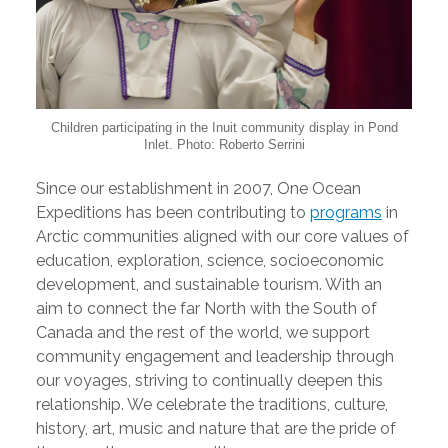
Children participating in the Inuit community display in Pond
Inlet. Photo: Roberto Serrini
Since our establishment in 2007, One Ocean
Expeditions has been contributing to
programs
in
Arctic communities aligned with our core values of
education, exploration, science, socioeconomic
development, and sustainable tourism. With an
aim to connect the far North with the South of
Canada and the rest of the world, we support
community engagement and leadership through
our voyages, striving to continually deepen this
relationship. We celebrate the traditions, culture,
history, art, music and nature that are the pride of