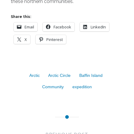
these northern communities.
Share this:
Email
Facebook
LinkedIn
X
Pinterest
Arctic
Arctic Circle
Baffin Island
Community
expedition
Post
navigation