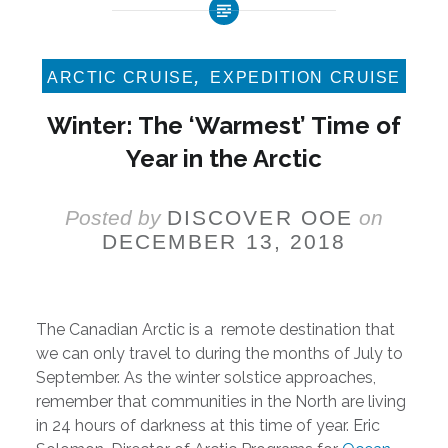
,
ARCTIC CRUISE
EXPEDITION CRUISE
Winter: The ‘Warmest’ Time of
Year in the Arctic
Posted by
DISCOVER OOE
on
DECEMBER 13, 2018
The Canadian Arctic is a remote destination that
we can only travel to during the months of July to
September. As the winter solstice approaches,
remember that communities in the North are living
in 24 hours of darkness at this time of year. Eric