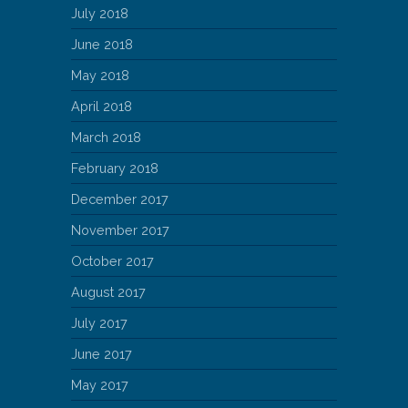
July 2018
June 2018
May 2018
April 2018
March 2018
February 2018
December 2017
November 2017
October 2017
August 2017
July 2017
June 2017
May 2017