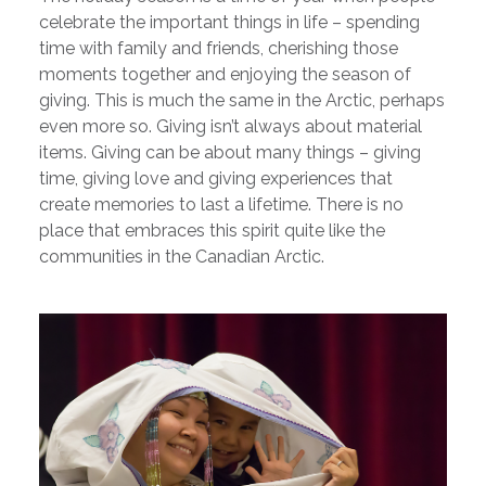
celebrate the important things in life – spending
time with family and friends, cherishing those
moments together and enjoying the season of
giving. This is much the same in the Arctic, perhaps
even more so. Giving isn’t always about material
items. Giving can be about many things – giving
time, giving love and giving experiences that
create memories to last a lifetime. There is no
place that embraces this spirit quite like the
communities in the Canadian Arctic.