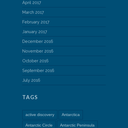
April 2017
March 2017
February 2017
January 2017
December 2016
November 2016
October 2016
September 2016
July 2016
TAGS
active discovery
Antarctica
Antarctic Circle
Antarctic Peninsula