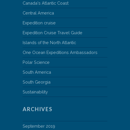
Canada's Atlantic Coast
Central America
Expedition cruise
Expedition Cruise Travel Guide
Islands of the North Atlantic
One Ocean Expeditions Ambassadors
Polar Science
South America
South Georgia
Sustainability
ARCHIVES
September 2019