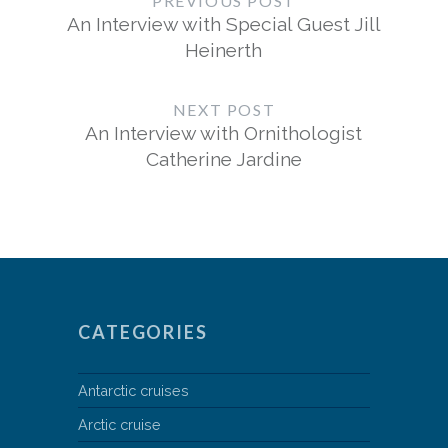
PREVIOUS POST
An Interview with Special Guest Jill
Heinerth
NEXT POST
An Interview with Ornithologist
Catherine Jardine
CATEGORIES
Antarctic cruises
Arctic cruise