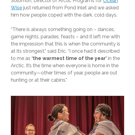
Solomon, Director of Arctic Programs for
Ocean
Wise
just returned from Pond Inlet and we asked
him how people coped with the dark, cold days.
“There is always something going on – dances,
game nights, parades, feasts – and it left me with
the impression that this is when the community is
at its strongest,” said Eric. “I once had it described
to me as
‘the warmest time of the year’
in the
Arctic. It’s the time when everyone is home in the
community—other times of year, people are out
hunting or at their cabins.”