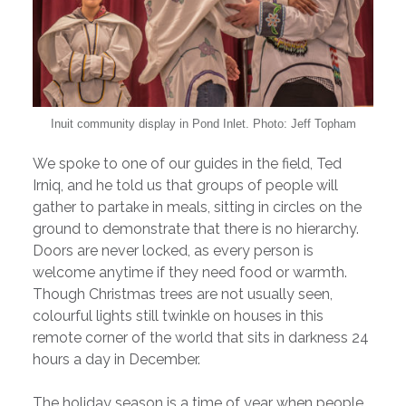
Inuit community display in Pond Inlet. Photo: Jeff Topham
We spoke to one of our guides in the field, Ted
Irniq, and he told us that groups of people will
gather to partake in meals, sitting in circles on the
ground to demonstrate that there is no hierarchy.
Doors are never locked, as every person is
welcome anytime if they need food or warmth.
Though Christmas trees are not usually seen,
colourful lights still twinkle on houses in this
remote corner of the world that sits in darkness 24
hours a day in December.
The holiday season is a time of year when people