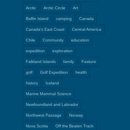
Arctic
Arctic Circle
Art
Baffin Island
camping
Canada
Canada's East Coast
Central America
Chile
Community
education
expedition
exploration
Falkland Islands
family
Feature
golf
Golf Expedition
health
history
Iceland
Marine Mammal Science
Newfoundland and Labrador
Northwest Passage
Norway
Nova Scotia
Off the Beaten Track