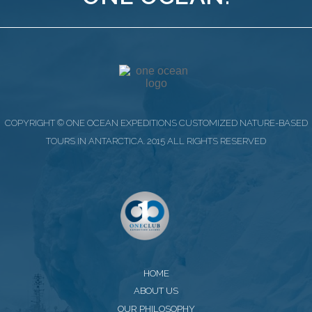
COPYRIGHT © ONE OCEAN EXPEDITIONS CUSTOMIZED NATURE-BASED
TOURS IN ANTARCTICA. 2015 ALL RIGHTS RESERVED
HOME
ABOUT US
OUR PHILOSOPHY