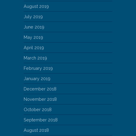
August 2019
July 2019
June 2019
May 2019
April 2019
March 2019
February 2019
January 2019
December 2018
November 2018
October 2018
September 2018
August 2018