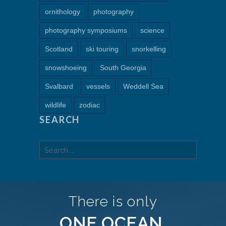
ornithology
photography
photography symposiums
science
Scotland
ski touring
snorkelling
snowshoeing
South Georgia
Svalbard
vessels
Weddell Sea
wildlife
zodiac
SEARCH
Search
for:
There is only
ONE OCEAN.