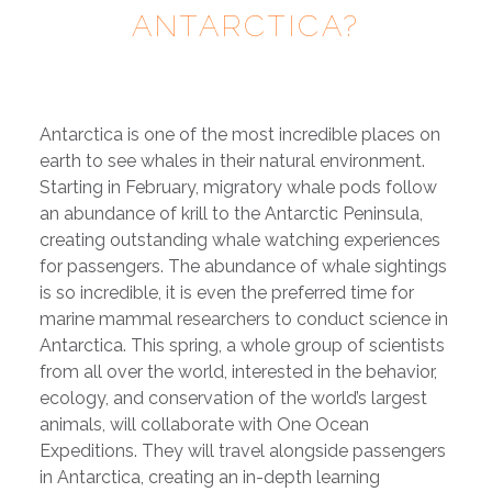
ANTARCTICA?
Antarctica is one of the most incredible places on
earth to see whales in their natural environment.
Starting in February, migratory whale pods follow
an abundance of krill to the Antarctic Peninsula,
creating outstanding whale watching experiences
for passengers. The abundance of whale sightings
is so incredible, it is even the preferred time for
marine mammal researchers to conduct science in
Antarctica. This spring, a whole group of scientists
from all over the world, interested in the behavior,
ecology, and conservation of the world’s largest
animals, will collaborate with One Ocean
Expeditions. They will travel alongside passengers
in Antarctica, creating an in-depth learning