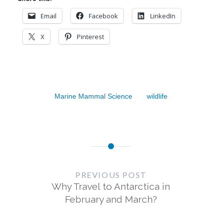
Email
Facebook
LinkedIn
X
Pinterest
Marine Mammal Science
wildlife
Post
navigation
PREVIOUS POST
Why Travel to Antarctica in
February and March?