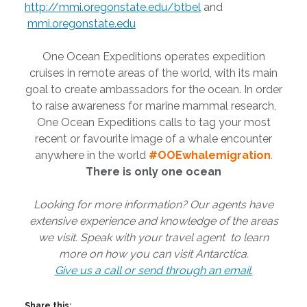
http://mmi.oregonstate.edu/btbel
and
mmi.oregonstate.edu
One Ocean Expeditions operates expedition
cruises in remote areas of the world, with its main
goal to create ambassadors for the ocean. In order
to raise awareness for marine mammal research,
One Ocean Expeditions calls to tag your most
recent or favourite image of a whale encounter
anywhere in the world
#OOEwhalemigration
.
There is only one ocean
Looking for more information? Our agents have
extensive experience and knowledge of the areas
we visit. Speak with your travel agent to learn
more on how you can visit Antarctica.
Give us a call or send through an email.
Share this: