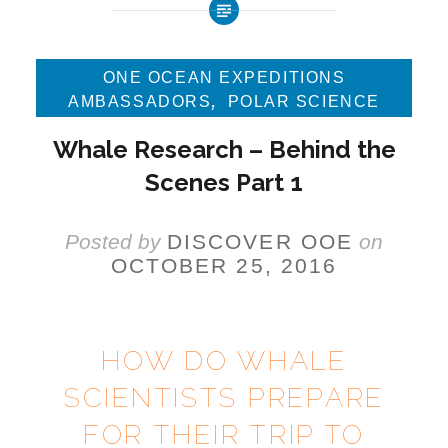
ONE OCEAN EXPEDITIONS
,
AMBASSADORS
POLAR SCIENCE
Whale Research – Behind the
Scenes Part 1
Posted by
DISCOVER OOE
on
OCTOBER 25, 2016
HOW DO WHALE
SCIENTISTS PREPARE
FOR THEIR TRIP TO