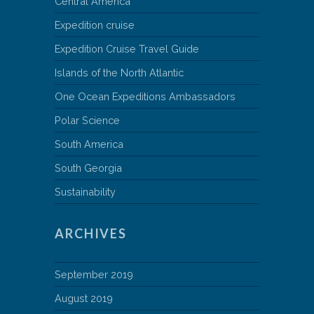
Central America
Expedition cruise
Expedition Cruise Travel Guide
Islands of the North Atlantic
One Ocean Expeditions Ambassadors
Polar Science
South America
South Georgia
Sustainability
ARCHIVES
September 2019
August 2019