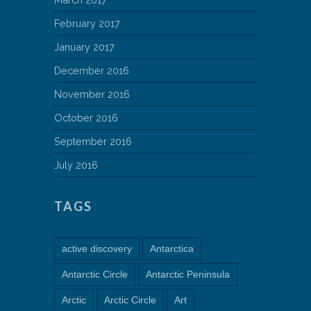
February 2017
January 2017
December 2016
November 2016
October 2016
September 2016
July 2016
TAGS
active discovery
Antarctica
Antarctic Circle
Antarctic Peninsula
Arctic
Arctic Circle
Art