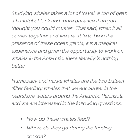
Studying whales takes a lot of travel, a ton of gear,
a handful of luck and more patience than you
thought you could muster. That said, when it all
comes together and we are able to be in the
presence of these ocean giants, it is a magical
experience and given the opportunity to work on
whales in the Antarctic, there literally is nothing
better.
Humpback and minke whales are the two baleen
(filter feeding) whales that we encounter in the
nearshore waters around the Antarctic Peninsula
and we are interested in the following questions:
How do these whales feed?
Where do they go during the feeding
season?