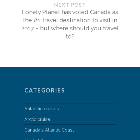
NEXT POST
Lonely Planet has voted Canada as
the #1 travel destination to visit in
2017 – but where should you travel
to?
CATEGORIES
Antarctic cruises
Arctic cruise
Canada's Atlantic Coast