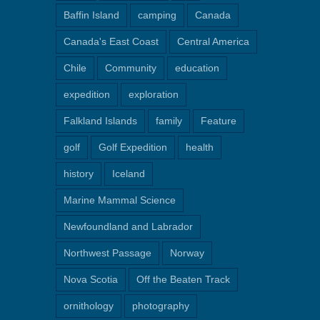
Baffin Island
camping
Canada
Canada's East Coast
Central America
Chile
Community
education
expedition
exploration
Falkland Islands
family
Feature
golf
Golf Expedition
health
history
Iceland
Marine Mammal Science
Newfoundland and Labrador
Northwest Passage
Norway
Nova Scotia
Off the Beaten Track
ornithology
photography