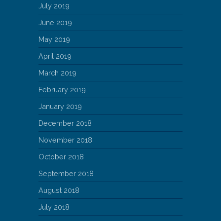
July 2019
June 2019
May 2019
April 2019
March 2019
February 2019
January 2019
December 2018
November 2018
October 2018
September 2018
August 2018
July 2018