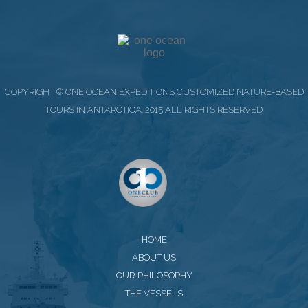
COPYRIGHT © ONE OCEAN EXPEDITIONS CUSTOMIZED NATURE-BASED
TOURS IN ANTARCTICA. 2015 ALL RIGHTS RESERVED
HOME
ABOUT US
OUR PHILOSOPHY
THE VESSELS