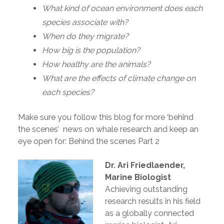
What kind of ocean environment does each
species associate with?
When do they migrate?
How big is the population?
How healthy are the animals?
What are the effects of climate change on
each species?
Make sure you follow this blog for more ‘behind
the scenes’ news on whale research and keep an
eye open for: Behind the scenes Part 2
Dr. Ari Friedlaender,
Marine Biologist
Achieving outstanding
research results in his field
as a globally connected