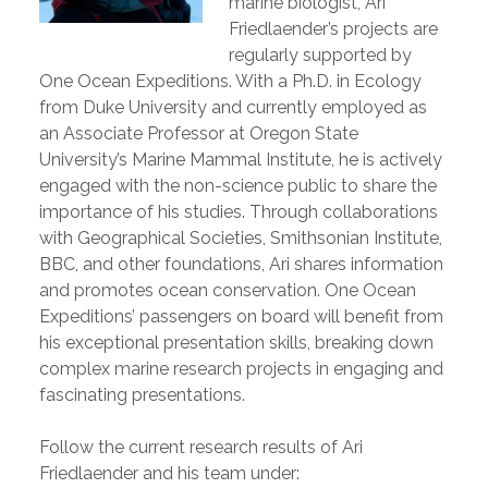
marine biologist, Ari
Friedlaender’s projects are
regularly supported by
One Ocean Expeditions. With a Ph.D. in Ecology
from Duke University and currently employed as
an Associate Professor at Oregon State
University’s Marine Mammal Institute, he is actively
engaged with the non-science public to share the
importance of his studies. Through collaborations
with Geographical Societies, Smithsonian Institute,
BBC, and other foundations, Ari shares information
and promotes ocean conservation. One Ocean
Expeditions’ passengers on board will benefit from
his exceptional presentation skills, breaking down
complex marine research projects in engaging and
fascinating presentations.
Follow the current research results of Ari
Friedlaender and his team under: