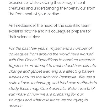
experience, while viewing these magnificent
creatures and understanding their behaviour from
the front seat of your zodiac.
Ari Friedlaender, the head of the scientific team
explains how he and his colleagues prepare for
their science trips:
For the past few years, myself and a number of
colleagues from around the world have worked
with One Ocean Expeditions to conduct research
together in an attempt to understand how climate
change and global warming are affecting baleen
whales around the Antarctic Peninsula. We use a
suite of new technology and tried new methods to
study these magnificent animals. Below is a brief
summary of how we are preparing for our
voyages and what questions we are trying to
answer: