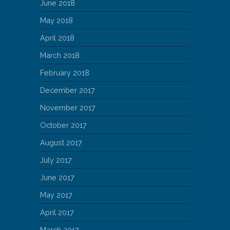
June 2018
May 2018
April 2018
March 2018
February 2018
December 2017
November 2017
October 2017
August 2017
July 2017
June 2017
May 2017
April 2017
March 2017