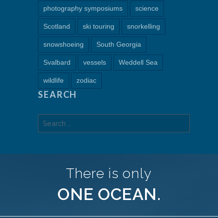
photography symposiums
science
Scotland
ski touring
snorkelling
snowshoeing
South Georgia
Svalbard
vessels
Weddell Sea
wildlife
zodiac
SEARCH
Search
for:
There is only
ONE OCEAN.