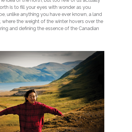
he idea of the north, but too few of us actually
north is to fill your eyes with wonder as you
e, unlike anything you have ever known, a land
y, where the weight of the winter hovers over the
uring and defining the essence of the Canadian