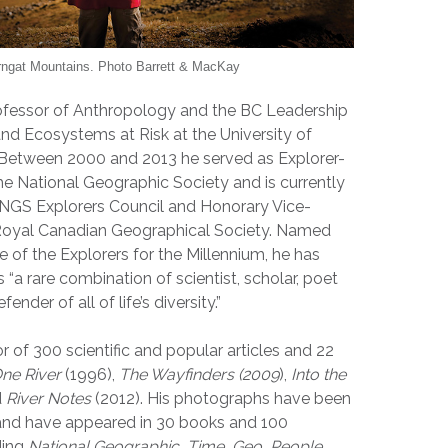
rngat Mountains. Photo Barrett & MacKay
ofessor of Anthropology and the BC Leadership
 and Ecosystems at Risk at the University of
. Between 2000 and 2013 he served as Explorer-
he National Geographic Society and is currently
NGS Explorers Council and Honorary Vice-
 Royal Canadian Geographical Society. Named
 of the Explorers for the Millennium, he has
“a rare combination of scientist, scholar, poet
nder of all of life’s diversity.”
r of 300 scientific and popular articles and 22
ne River
(1996),
The Wayfinders (2009
),
Into the
d
River Notes
(2012). His photographs have been
 and have appeared in 30 books and 100
ding
National Geographic, Time, Geo, People,