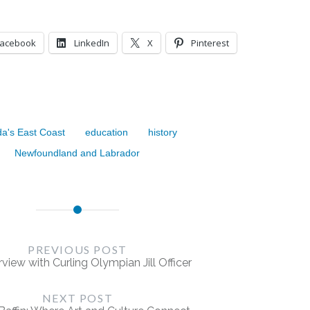
Facebook
LinkedIn
X
Pinterest
a's East Coast
education
history
Newfoundland and Labrador
PREVIOUS POST
rview with Curling Olympian Jill Officer
NEXT POST