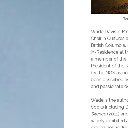
To
Wade Davis is Pr
Chair in Cultures
British Columbia
in-Residence at t
a member of the 
President of the
by the NGS as one
been described as 
and passionate defe
Wade is the autho
books including
O
Silence
(2011) an
widely exhibited
magazines, inclu