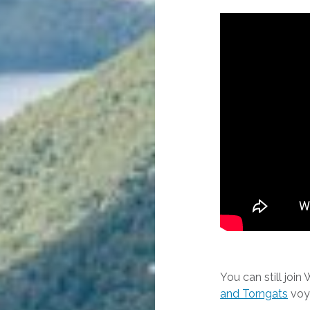
You can still join
and Torngats
voya