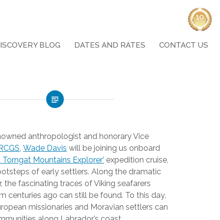
ISCOVERY BLOG
DATES AND RATES
CONTACT US
enowned anthropologist and honorary Vice
 RCGS
,
Wade Davis
will be joining us onboard
 Torngat Mountains Explorer’
expedition cruise,
ootsteps of early settlers. Along the dramatic
 the fascinating traces of Viking seafarers
m centuries ago can still be found. To this day,
ropean missionaries and Moravian settlers can
communities along Labrador’s coast.