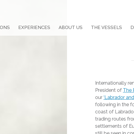
IONS
EXPERIENCES
ABOUT US
THE VESSELS
D
Internationally r
President of
The
our
‘Labrador and
following in the f
coast of Labrador,
trading routes fro
settlements of Eu
still be seen in 