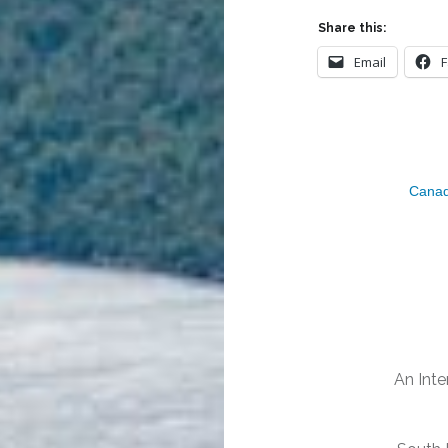
Share this:
Email
Canad
Post
navigation
An Inte