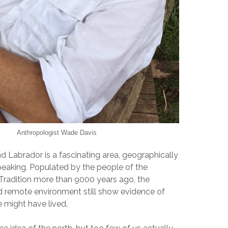
Anthropologist Wade Davis
Labrador is a fascinating area, geographically
speaking. Populated by the people of the
Tradition more than 9000 years ago, the
nd remote environment still show evidence of
 might have lived.