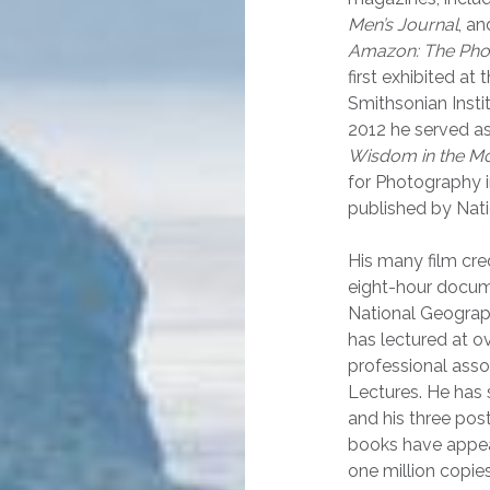
Men’s Journal
, an
Amazon: The Phot
first exhibited at
Smithsonian Instit
2012 he served as
Wisdom in the M
for Photography 
published by Nat
His
many film cre
eight-hour docume
National Geograph
has lectured at o
professional asso
Lectures. He has 
and his three pos
books have appea
one million copies