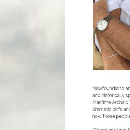
Newfoundland and 
and historically 
Maritime Archaic 
dramatic cliffs a
how those people