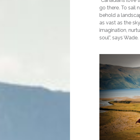
“Canadians love t
go there. To sail 
behold a landscap
as vast as the sk
imagination, nurt
soul”, says Wade.