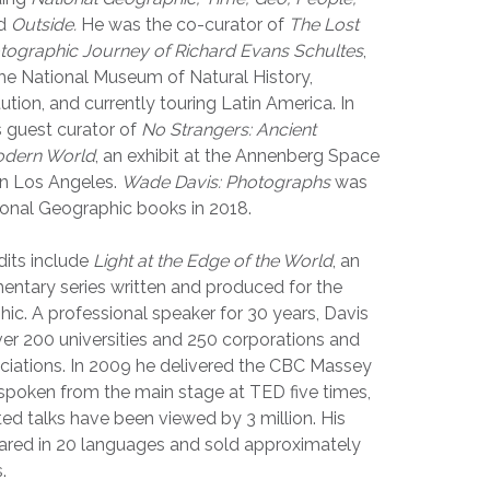
d
Outside.
He was the co-curator of
The Lost
ographic Journey of Richard Evans Schultes
,
 the National Museum of Natural History,
ution, and currently touring Latin America. In
 guest curator of
No Strangers: Ancient
odern World
, an exhibit at the Annenberg Space
in Los Angeles.
Wade Davis: Photographs
was
ional Geographic books in 2018.
dits include
Light at the Edge of the World
, an
ntary series written and produced for the
ic. A professional speaker for 30 years, Davis
ver 200 universities and 250 corporations and
ciations. In 2009 he delivered the CBC Massey
spoken from the main stage at TED five times,
ted talks have been viewed by 3 million. His
red in 20 languages and sold approximately
.