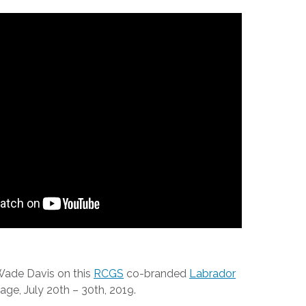
 Wade Davis on this
RCGS
co-branded
Labrador
ge, July 20th – 30th, 2019.