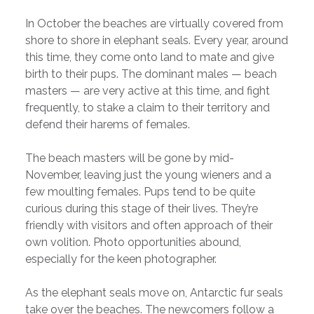
In October the beaches are virtually covered from
shore to shore in elephant seals. Every year, around
this time, they come onto land to mate and give
birth to their pups. The dominant males — beach
masters — are very active at this time, and fight
frequently, to stake a claim to their territory and
defend their harems of females.
The beach masters will be gone by mid-
November, leaving just the young wieners and a
few moulting females. Pups tend to be quite
curious during this stage of their lives. They’re
friendly with visitors and often approach of their
own volition. Photo opportunities abound,
especially for the keen photographer.
As the elephant seals move on, Antarctic fur seals
take over the beaches. The newcomers follow a