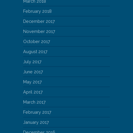
March 2018
February 2018
December 2017
November 2017
October 2017
August 2017
July 2017
June 2017
May 2017
April 2017
March 2017
February 2017
January 2017
December 2016