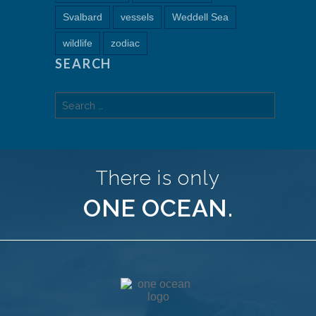
Svalbard
vessels
Weddell Sea
wildlife
zodiac
SEARCH
Search
for:
There is only
ONE OCEAN.