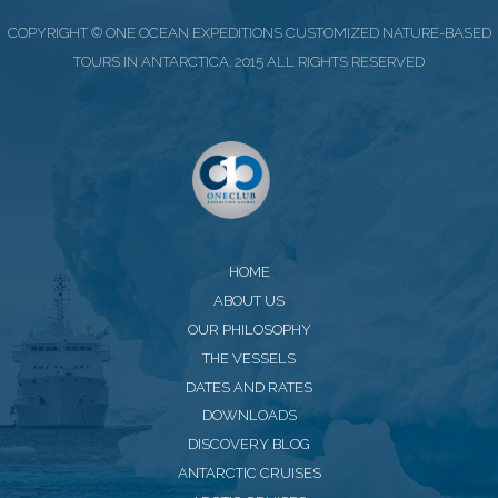
COPYRIGHT © ONE OCEAN EXPEDITIONS CUSTOMIZED NATURE-BASED
TOURS IN ANTARCTICA. 2015 ALL RIGHTS RESERVED
HOME
ABOUT US
OUR PHILOSOPHY
THE VESSELS
DATES AND RATES
DOWNLOADS
DISCOVERY BLOG
ANTARCTIC CRUISES