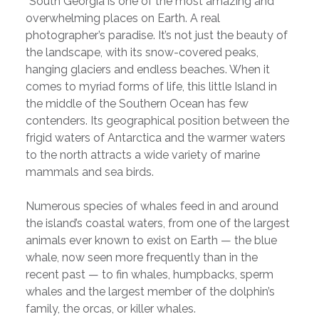
“South Georgia is one of the most amazing and
overwhelming places on Earth. A real
photographer’s paradise. It’s not just the beauty of
the landscape, with its snow-covered peaks,
hanging glaciers and endless beaches. When it
comes to myriad forms of life, this little Island in
the middle of the Southern Ocean has few
contenders. Its geographical position between the
frigid waters of Antarctica and the warmer waters
to the north attracts a wide variety of marine
mammals and sea birds.
Numerous species of whales feed in and around
the island’s coastal waters, from one of the largest
animals ever known to exist on Earth — the blue
whale, now seen more frequently than in the
recent past — to fin whales, humpbacks, sperm
whales and the largest member of the dolphin’s
family, the orcas, or killer whales.