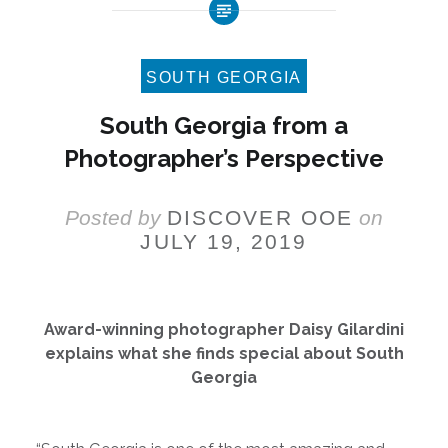
SOUTH GEORGIA
South Georgia from a
Photographer’s Perspective
Posted by
DISCOVER OOE
on
JULY 19, 2019
Award-winning photographer Daisy Gilardini
explains what she finds special about South
Georgia