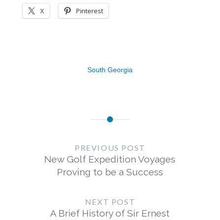
X
Pinterest
South Georgia
Post
navigation
PREVIOUS POST
New Golf Expedition Voyages
Proving to be a Success
NEXT POST
A Brief History of Sir Ernest