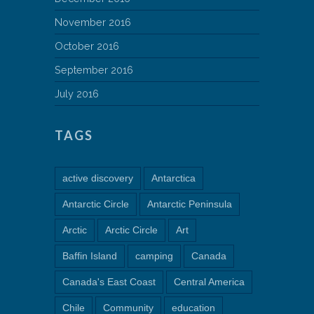
November 2016
October 2016
September 2016
July 2016
TAGS
active discovery
Antarctica
Antarctic Circle
Antarctic Peninsula
Arctic
Arctic Circle
Art
Baffin Island
camping
Canada
Canada's East Coast
Central America
Chile
Community
education