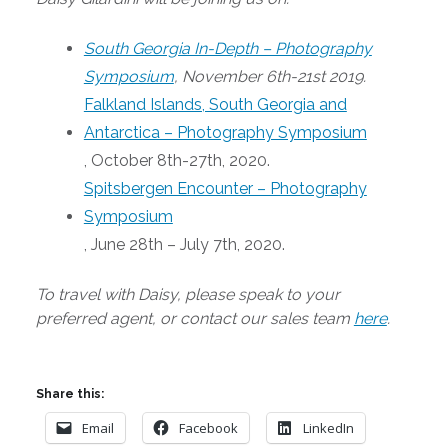
South Georgia In-Depth – Photography
Symposium
, November 6th-21st 2019.
Falkland Islands, South Georgia and
Antarctica – Photography Symposium
, October 8th-27th, 2020.
Spitsbergen Encounter – Photography
Symposium
, June 28th – July 7th, 2020.
To travel with Daisy, please speak to your
preferred agent, or contact our sales team
here
.
Share this:
Email
Facebook
LinkedIn