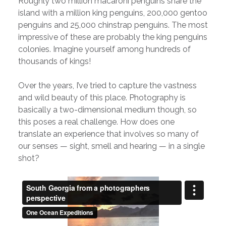
Roughly two million macaroni penguins share the
island with a million king penguins, 200,000 gentoo
penguins and 25,000 chinstrap penguins. The most
impressive of these are probably the king penguins
colonies. Imagine yourself among hundreds of
thousands of kings!
Over the years, I’ve tried to capture the vastness
and wild beauty of this place. Photography is
basically a two-dimensional medium though, so
this poses a real challenge. How does one
translate an experience that involves so many of
our senses — sight, smell and hearing — in a single
shot?