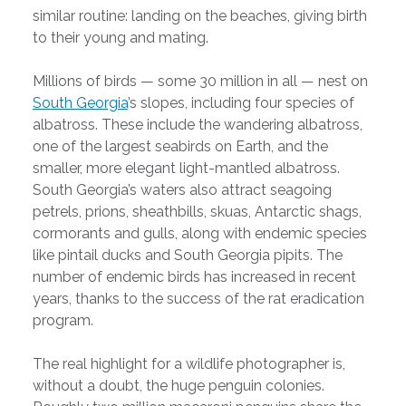
similar routine: landing on the beaches, giving birth
to their young and mating.
Millions of birds — some 30 million in all — nest on
South Georgia
’s slopes, including four species of
albatross. These include the wandering albatross,
one of the largest seabirds on Earth, and the
smaller, more elegant light-mantled albatross.
South Georgia’s waters also attract seagoing
petrels, prions, sheathbills, skuas, Antarctic shags,
cormorants and gulls, along with endemic species
like pintail ducks and South Georgia pipits. The
number of endemic birds has increased in recent
years, thanks to the success of the rat eradication
program.
The real highlight for a wildlife photographer is,
without a doubt, the huge penguin colonies.