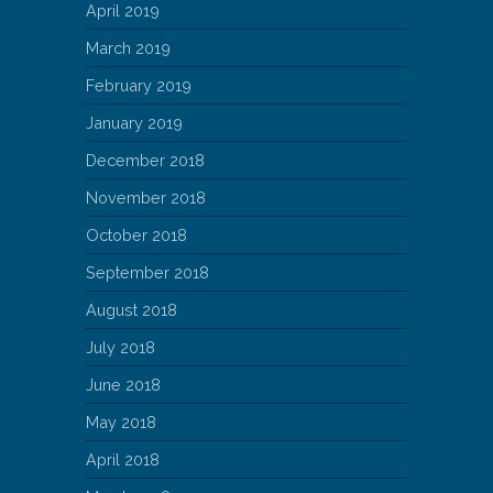
April 2019
March 2019
February 2019
January 2019
December 2018
November 2018
October 2018
September 2018
August 2018
July 2018
June 2018
May 2018
April 2018