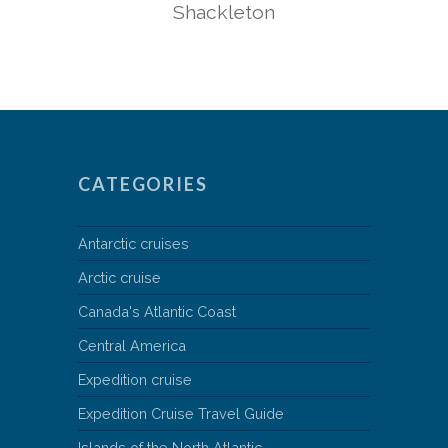
Shackleton
CATEGORIES
Antarctic cruises
Arctic cruise
Canada's Atlantic Coast
Central America
Expedition cruise
Expedition Cruise Travel Guide
Islands of the North Atlantic