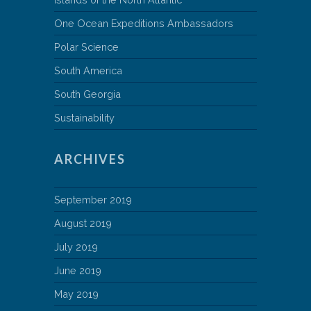
One Ocean Expeditions Ambassadors
Polar Science
South America
South Georgia
Sustainability
ARCHIVES
September 2019
August 2019
July 2019
June 2019
May 2019