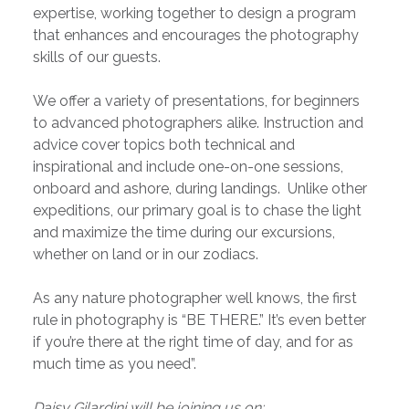
expertise, working together to design a program
that enhances and encourages the photography
skills of our guests.
We offer a variety of presentations, for beginners
to advanced photographers alike. Instruction and
advice cover topics both technical and
inspirational and include one-on-one sessions,
onboard and ashore, during landings. Unlike other
expeditions, our primary goal is to chase the light
and maximize the time during our excursions,
whether on land or in our zodiacs.
As any nature photographer well knows, the first
rule in photography is “BE THERE.” It’s even better
if you’re there at the right time of day, and for as
much time as you need”.
Daisy Gilardini will be joining us on: