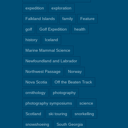
expedition
exploration
Falkland Islands
family
Feature
golf
Golf Expedition
health
history
Iceland
Marine Mammal Science
Newfoundland and Labrador
Northwest Passage
Norway
Nova Scotia
Off the Beaten Track
ornithology
photography
photography symposiums
science
Scotland
ski touring
snorkelling
snowshoeing
South Georgia