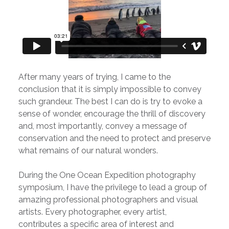
After many years of trying, I came to the
conclusion that it is simply impossible to convey
such grandeur. The best I can do is try to evoke a
sense of wonder, encourage the thrill of discovery
and, most importantly, convey a message of
conservation and the need to protect and preserve
what remains of our natural wonders.
During the One Ocean Expedition photography
symposium, I have the privilege to lead a group of
amazing professional photographers and visual
artists. Every photographer, every artist,
contributes a specific area of interest and