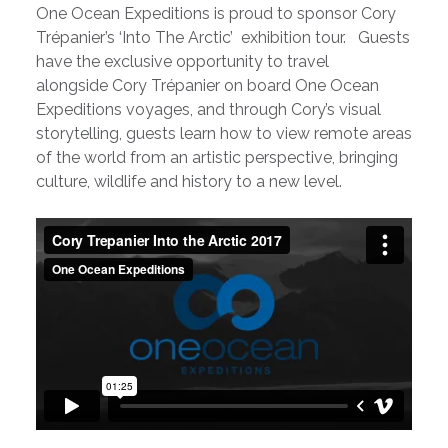
One Ocean Expeditions is proud to sponsor Cory
Trépanier’s ‘Into The Arctic’ exhibition tour. Guests
have the exclusive opportunity to travel
alongside Cory Trépanier on board One Ocean
Expeditions voyages, and through Cory’s visual
storytelling, guests learn how to view remote areas
of the world from an artistic perspective, bringing
culture, wildlife and history to a new level.