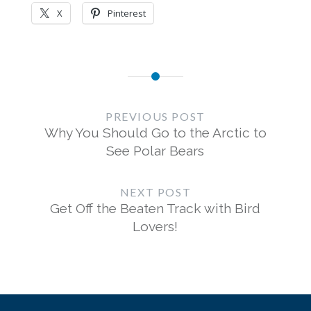
X
Pinterest
Post
navigation
PREVIOUS POST
Why You Should Go to the Arctic to
See Polar Bears
NEXT POST
Get Off the Beaten Track with Bird
Lovers!