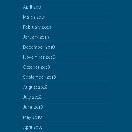
April 2019
March 2019
February 2019
January 2019
December 2018
November 2018
October 2018
September 2018
August 2018
July 2018
June 2018
May 2018
April 2018