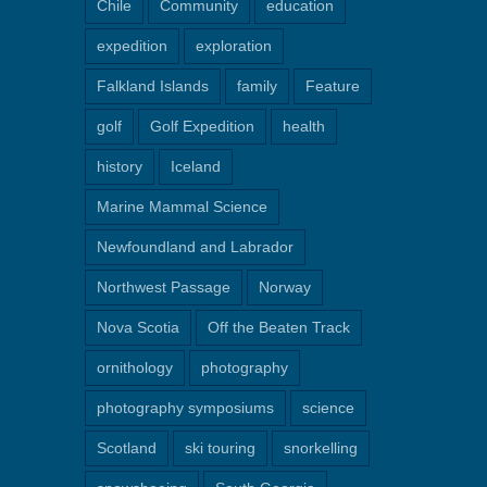
Chile
Community
education
expedition
exploration
Falkland Islands
family
Feature
golf
Golf Expedition
health
history
Iceland
Marine Mammal Science
Newfoundland and Labrador
Northwest Passage
Norway
Nova Scotia
Off the Beaten Track
ornithology
photography
photography symposiums
science
Scotland
ski touring
snorkelling