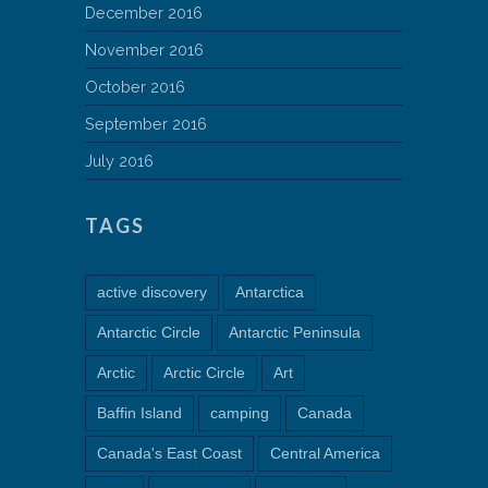
December 2016
November 2016
October 2016
September 2016
July 2016
TAGS
active discovery
Antarctica
Antarctic Circle
Antarctic Peninsula
Arctic
Arctic Circle
Art
Baffin Island
camping
Canada
Canada's East Coast
Central America