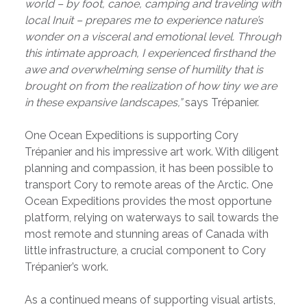
world – by foot, canoe, camping and traveling with
local Inuit – prepares me to experience nature’s
wonder on a visceral and emotional level. Through
this intimate approach, I experienced firsthand the
awe and overwhelming sense of humility that is
brought on from the realization of how tiny we are
in these expansive landscapes,”
says Trépanier.
One Ocean Expeditions is supporting Cory
Trépanier and his impressive art work. With diligent
planning and compassion, it has been possible to
transport Cory to remote areas of the Arctic. One
Ocean Expeditions provides the most opportune
platform, relying on waterways to sail towards the
most remote and stunning areas of Canada with
little infrastructure, a crucial component to Cory
Trépanier’s work.
As a continued means of supporting visual artists,