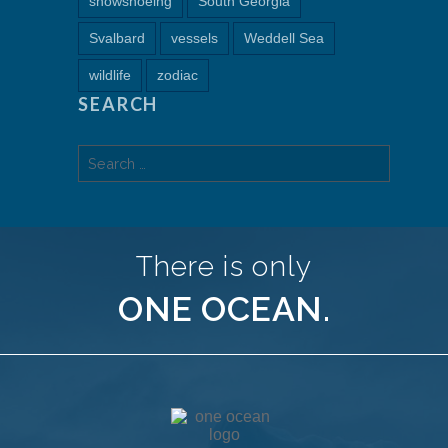
snowshoeing
South Georgia
Svalbard
vessels
Weddell Sea
wildlife
zodiac
SEARCH
Search
for:
There is only
ONE OCEAN.