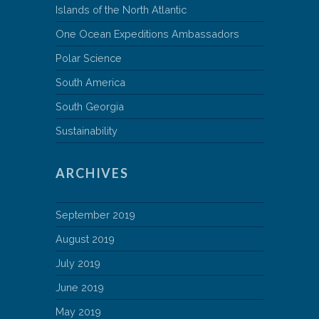
Islands of the North Atlantic
One Ocean Expeditions Ambassadors
Polar Science
South America
South Georgia
Sustainability
ARCHIVES
September 2019
August 2019
July 2019
June 2019
May 2019