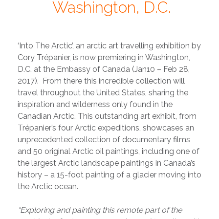
Washington, D.C.
‘Into The Arctic’, an arctic art travelling exhibition by
Cory Trépanier, is now premiering in Washington,
D.C. at the Embassy of Canada (Jan10 – Feb 28,
2017). From there this incredible collection will
travel throughout the United States, sharing the
inspiration and wilderness only found in the
Canadian Arctic. This outstanding art exhibit, from
Trépanier’s four Arctic expeditions, showcases an
unprecedented collection of documentary films
and 50 original Arctic oil paintings, including one of
the largest Arctic landscape paintings in Canada’s
history – a 15-foot painting of a glacier moving into
the Arctic ocean.
“Exploring and painting this remote part of the