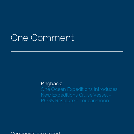
One Comment
Pingback:
One Ocean Expeditions Introduces
New Expeditions Cruise Vessel -
RCGS Resolute - Toucanmoon
Comments are closed