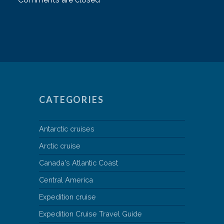
CATEGORIES
Antarctic cruises
Arctic cruise
Canada's Atlantic Coast
Central America
Expedition cruise
Expedition Cruise Travel Guide