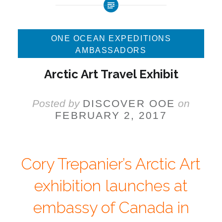
ONE OCEAN EXPEDITIONS
AMBASSADORS
Arctic Art Travel Exhibit
Posted by
DISCOVER OOE
on
FEBRUARY 2, 2017
Cory Trepanier’s Arctic Art
exhibition launches at
embassy of Canada in