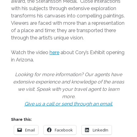
award, the Stefansson Medal. Close interactions
with his subjects through extensive exploration
transforms his canvases into compelling paintings.
Viewers are faced with more than a representation
of a place and time; they are transported there
through the artist’s unique vision.
Watch the video
here
about Cory’s Exhibit opening
in Arizona.
Looking for more information? Our agents have
extensive experience and knowledge of the areas
we visit. Speak with your travel agent to learn
more.
Give us a call or send through an email.
Share this:
Email
Facebook
LinkedIn