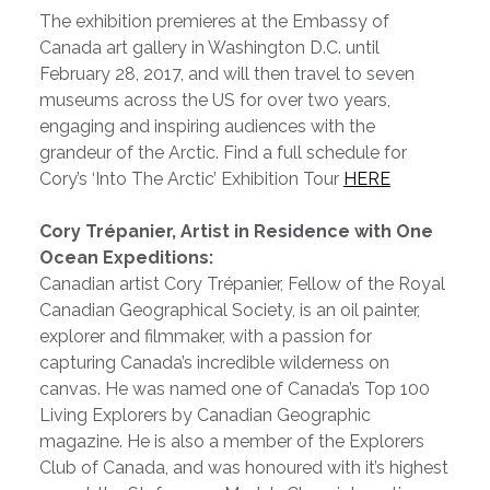
The exhibition premieres at the Embassy of
Canada art gallery in Washington D.C. until
February 28, 2017, and will then travel to seven
museums across the US for over two years,
engaging and inspiring audiences with the
grandeur of the Arctic. Find a full schedule for
Cory’s ‘Into The Arctic’ Exhibition Tour
HERE
Cory Trépanier, Artist in Residence with One
Ocean Expeditions:
Canadian artist Cory Trépanier, Fellow of the Royal
Canadian Geographical Society, is an oil painter,
explorer and filmmaker, with a passion for
capturing Canada’s incredible wilderness on
canvas. He
was named one of Canada’s Top 100
Living Explorers by Canadian Geographic
magazine. He is also a member of the Explorers
Club of Canada, and was honoured with it’s highest