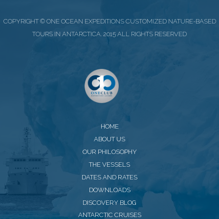
COPYRIGHT © ONE OCEAN EXPEDITIONS CUSTOMIZED NATURE-BASED
TOURS IN ANTARCTICA. 2015 ALL RIGHTS RESERVED
HOME
ABOUT US
OUR PHILOSOPHY
THE VESSELS
DATES AND RATES
DOWNLOADS
DISCOVERY BLOG
ANTARCTIC CRUISES