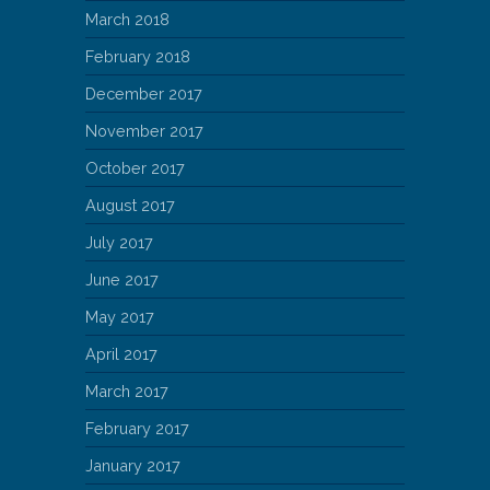
March 2018
February 2018
December 2017
November 2017
October 2017
August 2017
July 2017
June 2017
May 2017
April 2017
March 2017
February 2017
January 2017